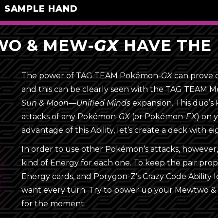
SAMPLE HAND
O & MEW-
GX
HAVE THE 
The power of TAG TEAM
Pokémon-
GX
can prove d
Energy (16)
and this can be clearly seen with the TAG TEAM
4
Rainbow Energy
Sun & Moon—Unified Minds
expansion. This duo’s P
attacks of any
Pokémon-
GX
(or
Pokémon-
EX
) on 
4
Unit Energy
{F}
advantage of this Ability, let’s create a deck with 
{D}
4
Unit Energy
{Y}
In order to use other Pokémon’s attacks, howev
{G}
{R}
kind of Energy for each one. To keep the pair prop
4
Unit Energy
{W}
Energy cards, and Porygon-Z’s Crazy Code Ability 
{L}
{P}
want every turn. Try to power up your Mewtwo 
{M}
Trainer (28)
for the moment.
{F}
 Energy
Porygon
Rainbow 
{D}