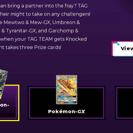
n bring a partner into the fray? TAG
-
GX
eir might to take on any challengers!
Dragonite-
GX
ike Mewtwo &
Weavile-
GX
Mew-
GX
, Umbreon &
e &
Tyranitar-
GX
, and Garchomp &
l—when your TAG TEAM gets Knocked
GX
t takes three Prize cards!
View
View
View
on-
Pokémon-
GX