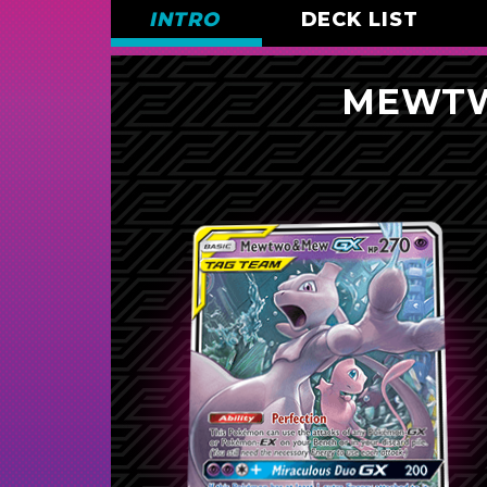
INTRO
DECK LIST
MEWTW
Pokémon (16)
2
Mewtwo & Mew-
GX
3
Porygon-Z
3
Porygon
1
Mega Sableye & Tyranitar-
GX
1
Raichu & Alolan Raichu-
GX
Pokémon Communication
Unit
1
Garchomp & Giratina-
GX