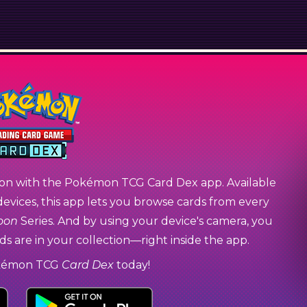
on with the Pokémon TCG Card Dex app. Available
devices, this app lets you browse cards from every
oon
Series. And by using your device's camera, you
s are in your collection—right inside the app.
kémon TCG
Card Dex
today!