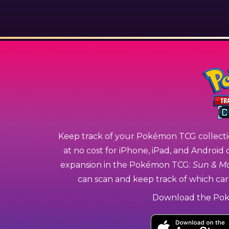
Keep track of your Pokémon TCG collecti
at no cost for iPhone, iPad, and Android 
expansion in the Pokémon TCG:
Sun & M
can scan and keep track of which card
Download the Po