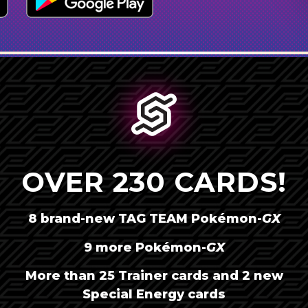
OVER 230 CARDS!
8 brand-new TAG TEAM
Pokémon-
GX
9 more
Pokémon-
GX
AMÉRICA LATINA
More than 25 Trainer cards and 2 new
BRASIL
Special Energy cards