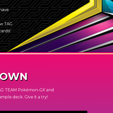
 have
ew TAG
cards!
DOWN
 TAG TEAM
Pokémon-
GX
and
ple deck. Give it a try!