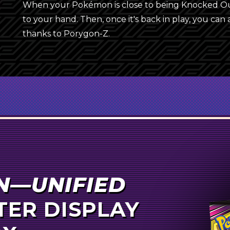
4
Cynthia
When your Pokémon is close to being Knocked Out,
{Y}
to your hand. Then, once it's back in play, you can
4
Hapu
thanks to Porygon-Z.
2
Erika’s Hospitality
2
Tate & Liza
4
Cherish Ball
4
Pokémon Communication
3
Rare Candy
{F}
Unit Energy
Erika’s Hospitality
3
Super Scoop Up
N—UNIFIED
{D}
{Y}
2
Reset Stamp
ER DISPLAY