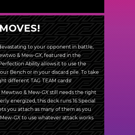
MOVES!
evastating to your opponent in battle,
 Mewtwo & Mew-
GX
, featured in the
erfection Ability allows it to use the
your Bench or in your discard pile. To take
eight different TAG TEAM cards!
er, Mewtwo & Mew-
GX
still needs the right
erly energized, this deck runs 16 Special
lets you attach as many of them as you
& Mew-
GX
to use whatever attack works
Energy
Pokémon Communication