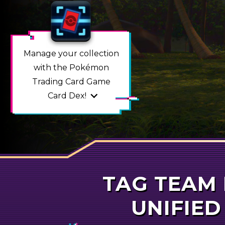
Manage your collection
with the Pokémon
Trading Card Game
Card Dex
!
TAG TEAM
POKÉMO
UNIFIED