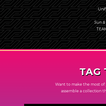
Unif
Sun &
TEA
TAG
Want to make the most of 
assemble a collection t