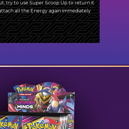
 try to use Super Scoop Up to return it
 attach all the Energy again immediately