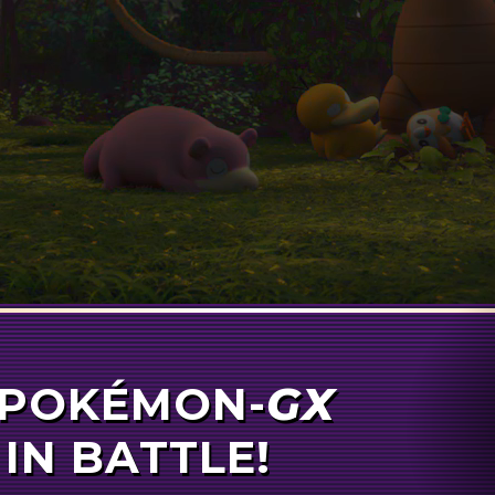
N-
POKÉMON-
GX
GX
 IN BATTLE!