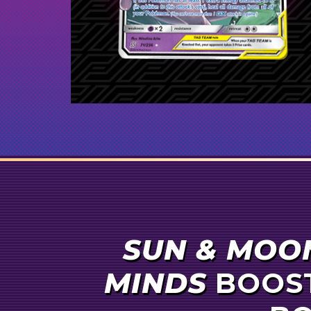
1
Eevee & Snorlax-
GX
1
Marshadow & Machamp-
GX
1
Reshiram & Charizard-
GX
1
Pheromosa & Buzzwole-
GX
1
Dedenne-
GX
SUN & MOO
MINDS
BOOST