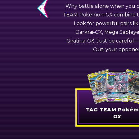
Why battle alone when you ca
Pokémon
Previous
TEAM
Pokémon-
GX
combine th
Naganadel-
Look for powerful pairs l
GX
Jirachi-
GX
Darkrai-
GX
, Mega Sabley
Giratina-
GX
. Just be carefu
Pokémon-
Out, your opponen
TAG TEAM Pokém
GX