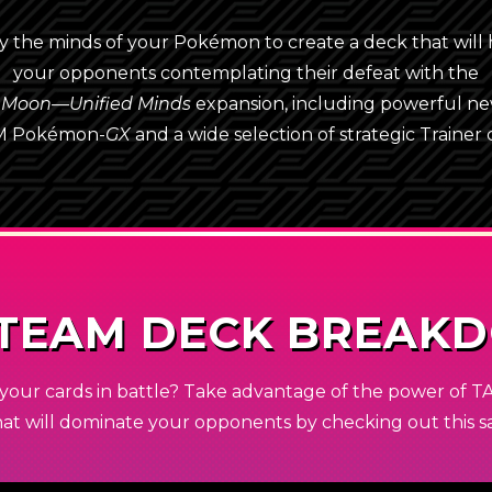
DEUTSCHLAND
y the minds of your Pokémon to create a deck that will
ESPAÑA
your opponents contemplating their defeat with the
 Moon—Unified Minds
expansion, including powerful n
FRANCE
M
Pokémon-
GX
and a wide selection of strategic Trainer 
ITALIA
UK/IRELAND
UNITED STATES
 TEAM DECK BREAK
your cards in battle? Take advantage of the power of
hat will dominate your opponents by checking out this sam